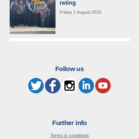
rating
Friday 1 August 2025
Follow us
Further info
Terms & conditions