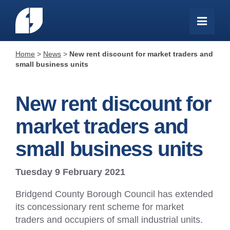
Home
>
News
>
New rent discount for market traders and
small business units
New rent discount for
market traders and
small business units
Tuesday 9 February 2021
Bridgend County Borough Council has extended
its concessionary rent scheme for market
traders and occupiers of small industrial units.