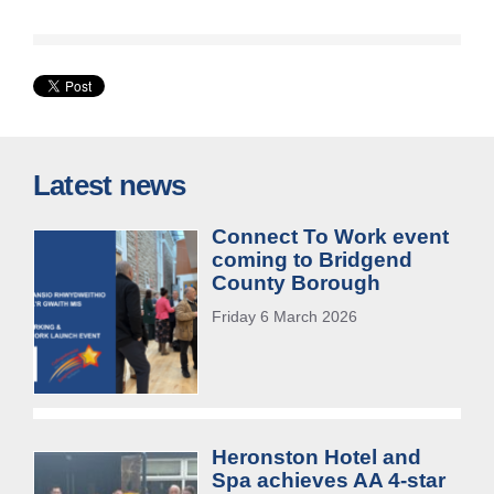
Latest news
Connect To Work event
coming to Bridgend
County Borough
Friday 6 March 2026
Heronston Hotel and
Spa achieves AA 4-star