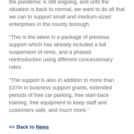
the pandemic is still ongoing, and until the
situation is back to normal, we want to do all that
we can to support small and medium-sized
enterprises in the county borough.
“This is the latest in a package of previous
support which has already included a full
suspension of rents, and a phased
reintroduction using different concessionary
rates.
“The support is also in addition to more than
£37m in business support grants, extended
periods of free car parking, free start-back
training, free equipment to keep staff and
customers safe, and much more.”
<< Back to
News