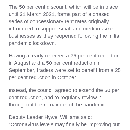
The 50 per cent discount, which will be in place
until 31 March 2021, forms part of a phased
series of concessionary rent rates originally
introduced to support small and medium-sized
businesses as they reopened following the initial
pandemic lockdown.
Having already received a 75 per cent reduction
in August and a 50 per cent reduction in
September, traders were set to benefit from a 25
per cent reduction in October.
Instead, the council agreed to extend the 50 per
cent reduction, and to regularly review it
throughout the remainder of the pandemic.
Deputy Leader Hywel Williams said:
“Coronavirus levels may finally be improving but