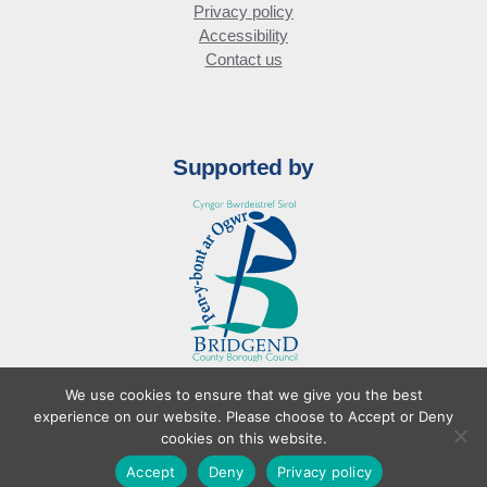
Privacy policy
Accessibility
Contact us
Supported by
We use cookies to ensure that we give you the best
© Bridgend Business Forum
experience on our website. Please choose to Accept or Deny
Website design by
cookies on this website.
Accept
Deny
Privacy policy