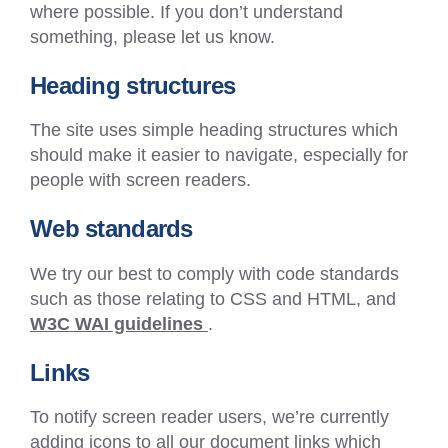
where possible. If you don’t understand
something, please let us know.
Heading structures
The site uses simple heading structures which
should make it easier to navigate, especially for
people with screen readers.
Web standards
We try our best to comply with code standards
such as those relating to CSS and HTML, and
(External
W3C WAI guidelines
.
link
Links
–
Opens
To notify screen reader users, we’re currently
in
adding icons to all our document links which
a