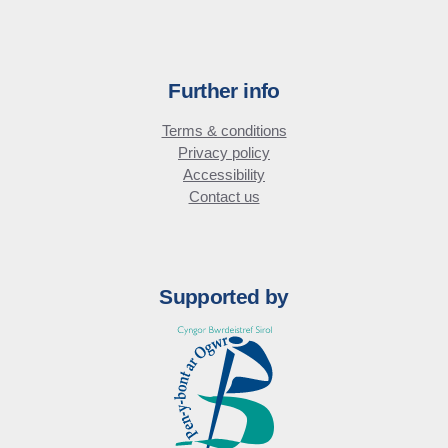
Further info
Terms & conditions
Privacy policy
Accessibility
Contact us
Supported by