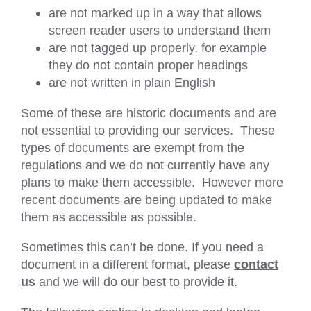
are not marked up in a way that allows
screen reader users to understand them
are not tagged up properly, for example
they do not contain proper headings
are not written in plain English
Some of these are historic documents and are
not essential to providing our services. These
types of documents are exempt from the
regulations and we do not currently have any
plans to make them accessible. However more
recent documents are being updated to make
them as accessible as possible.
Sometimes this can’t be done. If you need a
document in a different format, please
contact
us
and we will do our best to provide it.