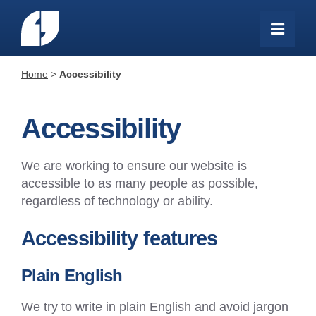
Home
>
Accessibility
Accessibility
We are working to ensure our website is
accessible to as many people as possible,
regardless of technology or ability.
Accessibility features
Plain English
We try to write in plain English and avoid jargon