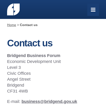
Home
>
Contact us
Contact us
Bridgend Business Forum
Economic Development Unit
Level 3
Civic Offices
Angel Street
Bridgend
CF31 4WB
E-mail:
business@bridgend.gov.uk