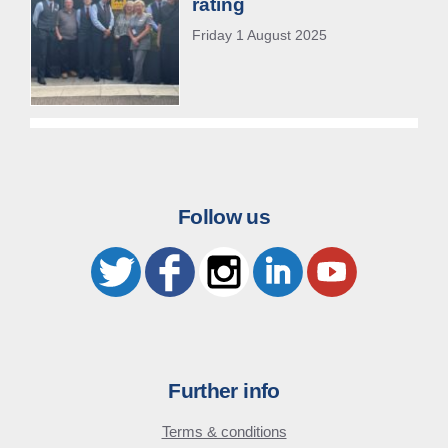
rating
Friday 1 August 2025
Follow us
Further info
Terms & conditions