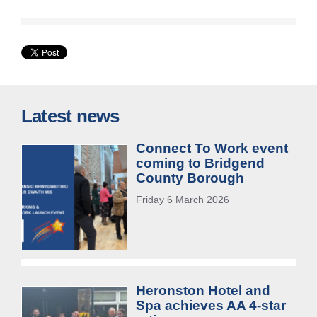
Latest news
Connect To Work event
coming to Bridgend
County Borough
Friday 6 March 2026
Heronston Hotel and
Spa achieves AA 4-star