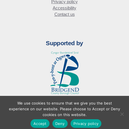
Privacy policy
Accessibility
Contact us
Supported by
We use cookies to ensure that we give you the best
© Bridgend Business Forum
experience on our website. Please choose to Accept or Deny
Website design by
cookies on this website.
Accept
Deny
Privacy policy