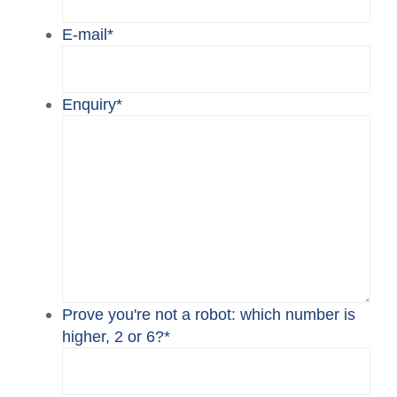
E-mail
*
Enquiry
*
Prove you're not a robot: which number is
higher, 2 or 6?
*