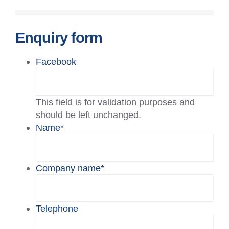
Enquiry form
Facebook
This field is for validation purposes and
should be left unchanged.
Name
*
Company name
*
Telephone