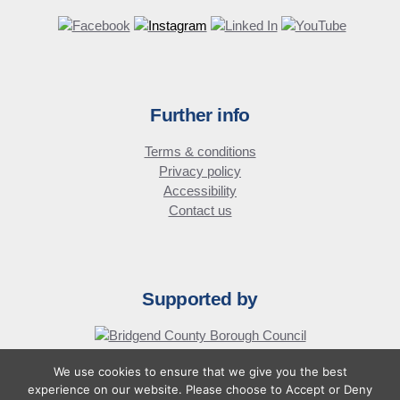
Further info
Terms & conditions
Privacy policy
Accessibility
Contact us
Supported by
We use cookies to ensure that we give you the best
© Bridgend Business Forum
experience on our website. Please choose to Accept or Deny
Website design by