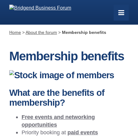
Home
>
About the forum
>
Membership benefits
Membership benefits
What are the benefits of
membership?
Free events and networking
opportunities
Priority booking at
paid events