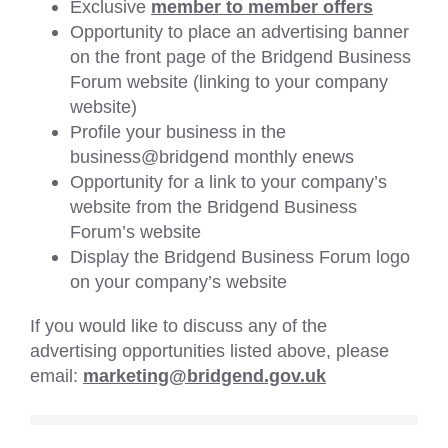
Exclusive
member to member offers
Opportunity to place an advertising banner
on the front page of the Bridgend Business
Forum website (linking to your company
website)
Profile your business in the
business@bridgend monthly enews
Opportunity for a link to your company’s
website from the Bridgend Business
Forum’s website
Display the Bridgend Business Forum logo
on your company’s website
If you would like to discuss any of the
advertising opportunities listed above, please
email:
marketing@bridgend.gov.uk