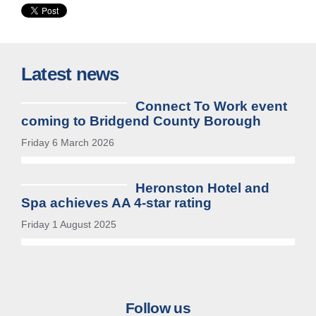
Latest news
Connect To Work event
coming to Bridgend County Borough
Friday 6 March 2026
Heronston Hotel and
Spa achieves AA 4-star rating
Friday 1 August 2025
Follow us