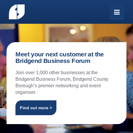
Meet your next customer at the
Bridgend Business Forum
Join over 1,000 other businesses at the
Bridgend Business Forum, Bridgend County
Borough’s premier networking and event
organiser.
Find out more >