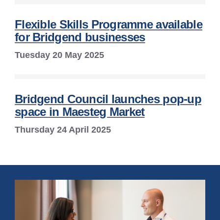
Flexible Skills Programme available
for Bridgend businesses
Tuesday 20 May 2025
Bridgend Council launches pop-up
space in Maesteg Market
Thursday 24 April 2025