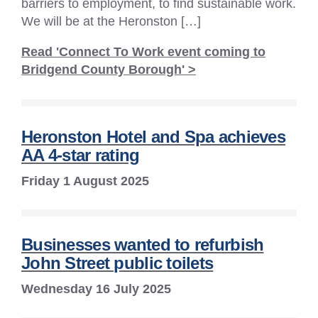
barriers to employment, to find sustainable work.
We will be at the Heronston […]
Read 'Connect To Work event coming to
Bridgend County Borough' >
Heronston Hotel and Spa achieves
AA 4-star rating
Friday 1 August 2025
Businesses wanted to refurbish
John Street public toilets
Wednesday 16 July 2025