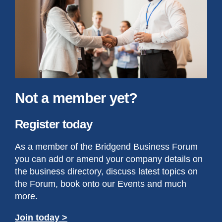
Not a member yet?
Register today
As a member of the Bridgend Business Forum
you can add or amend your company details on
the business directory, discuss latest topics on
the Forum, book onto our Events and much
more.
Join today >