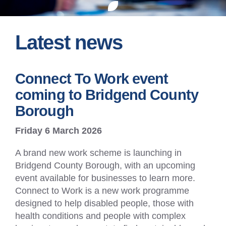
Latest news
Connect To Work event
coming to Bridgend County
Borough
Friday 6 March 2026
A brand new work scheme is launching in
Bridgend County Borough, with an upcoming
event available for businesses to learn more.
Connect to Work is a new work programme
designed to help disabled people, those with
health conditions and people with complex