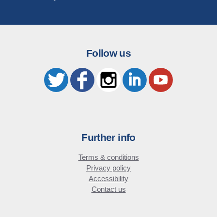
Follow us
Further info
Terms & conditions
Privacy policy
Accessibility
Contact us