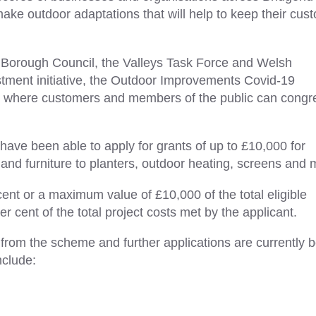
ke outdoor adaptations that will help to keep their cus
Borough Council, the Valleys Task Force and Welsh
ment initiative, the Outdoor Improvements Covid-19
s where customers and members of the public can congr
ve been able to apply for grants of up to £10,000 for
and furniture to planters, outdoor heating, screens and 
cent or a maximum value of £10,000 of the total eligible
 cent of the total project costs met by the applicant.
 from the scheme and further applications are currently 
nclude: