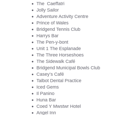
The Caeffatri
Jolly Sailor
Adventure Activity Centre
Prince of Wales
Bridgend Tennis Club
Harrys Bar
The Pen-y-bont
Unit 1 The Esplanade
The Three Horseshoes
The Sidewalk Café
Bridgend Municipal Bowls Club
Casey’s Café
Talbot Dental Practice
Iced Gems
Il Panino
Huna Bar
Coed Y Mwstwr Hotel
Angel Inn