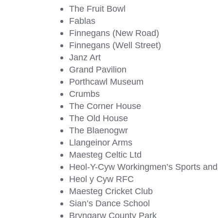
The Fruit Bowl
Fablas
Finnegans (New Road)
Finnegans (Well Street)
Janz Art
Grand Pavilion
Porthcawl Museum
Crumbs
The Corner House
The Old House
The Blaenogwr
Llangeinor Arms
Maesteg Celtic Ltd
Heol-Y-Cyw Workingmen’s Sports and 
Heol y Cyw RFC
Maesteg Cricket Club
Sian’s Dance School
Bryngarw County Park