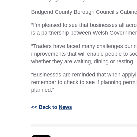
Bridgend County Borough Council’s Cabinet
“I’m pleased to see that businesses all ac
is a partnership between Welsh Government 
“Traders have faced many challenges durin
improvements that will enable people to soc
whether they are waiting, dining or resting.
“Businesses are reminded that when applying
remember to check to see if planning permi
planned.”
<< Back to
News