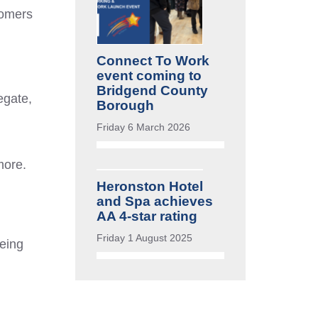
tomers
Connect To Work
event coming to
Bridgend County
egate,
Borough
Friday 6 March 2026
more.
Heronston Hotel
and Spa achieves
AA 4-star rating
Friday 1 August 2025
being