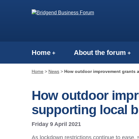
Home
About the forum
Home
>
News
>
How outdoor improvement grants a
How outdoor impr
supporting local 
Friday 9 April 2021
As lockdown restrictions continue to ease,