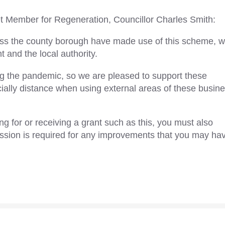
 Member for Regeneration, Councillor Charles Smith:
ross the county borough have made use of this scheme, 
and the local authority.
g the pandemic, so we are pleased to support these
ially distance when using external areas of these busin
 for or receiving a grant such as this, you must also
ssion is required for any improvements that you may ha