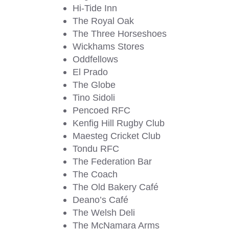
Hi-Tide Inn
The Royal Oak
The Three Horseshoes
Wickhams Stores
Oddfellows
El Prado
The Globe
Tino Sidoli
Pencoed RFC
Kenfig Hill Rugby Club
Maesteg Cricket Club
Tondu RFC
The Federation Bar
The Coach
The Old Bakery Café
Deano’s Café
The Welsh Deli
The McNamara Arms