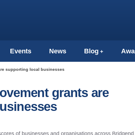
Events
News
Blog
Awa
re supporting local businesses
ovement grants are
businesses
 scores of businesses and organisations across Bridgend