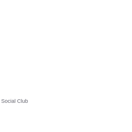
Social Club