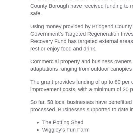
County Borough have received funding to ma
safe.
Using money provided by Bridgend County 
Government’s Targeted Regeneration Invest
Recovery Fund has targeted external area
rest or enjoy food and drink.
Commercial property and business owners ha
adaptations ranging from outdoor canopies 
The grant provides funding of up to 80 per 
improvement costs, with a minimum of 20 per
So far, 58 local businesses have benefitted
processed. Businesses supported to date i
The Potting Shed
Wiggley’s Fun Farm