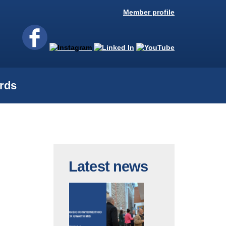
Member profile
rds
Latest news