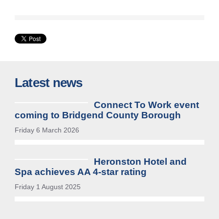
tab
or
window)
Latest news
Connect To Work event
coming to Bridgend County Borough
Friday 6 March 2026
Heronston Hotel and
Spa achieves AA 4-star rating
Friday 1 August 2025