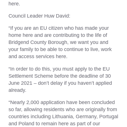
here.
Council Leader Huw David:
“If you are an EU citizen who has made your
home here and are contributing to the life of
Bridgend County Borough, we want you and
your family to be able to continue to live, work
and access services here.
“In order to do this, you must apply to the EU
Settlement Scheme before the deadline of 30
June 2021 – don’t delay if you haven’t applied
already.
“Nearly 2,000 application have been concluded
so far, allowing residents who are originally from
countries including Lithuania, Germany, Portugal
and Poland to remain here as part of our