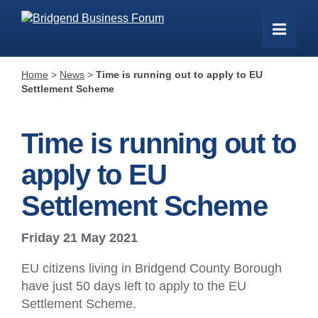
Home
>
News
>
Time is running out to apply to EU
Settlement Scheme
Time is running out to
apply to EU
Settlement Scheme
Friday 21 May 2021
EU citizens living in Bridgend County Borough
have just 50 days left to apply to the EU
Settlement Scheme.