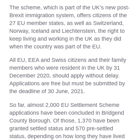
The scheme, which is part of the UK’s new post-
Brexit immigration system, offers citizens of the
27 EU member states, as well as Switzerland,
Norway, Iceland and Liechtenstein, the right to
keep living and working in the UK as they did
when the country was part of the EU.
All EU, EEA and Swiss citizens and their family
members who were resident in the UK by 31
December 2020, should apply without delay.
Applications are free but must be submitted by
the deadline of 30 June, 2021.
So far, almost 2,000 EU Settlement Scheme
applications have been concluded in Bridgend
County Borough. Of those, 1,370 have been
granted settled status and 570 pre-settled
status, depending on how long they have lived