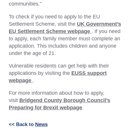
communities.”
To check if you need to apply to the EU
Settlement Scheme, visit the
UK Government’s
(External
EU Settlement Scheme webpage
. If you need
link
to apply, each family member must complete an
–
application. This includes children and anyone
Opens
under the age of 21.
in
Vulnerable residents can get help with their
a
applications by visiting the
EUSS support
new
(External
webpage
.
tab
link
or
For more information about how to apply,
–
window)
visit
Bridgend County Borough Council’s
Opens
Preparing for Brexit webpage
.
in
a
new
<< Back to
News