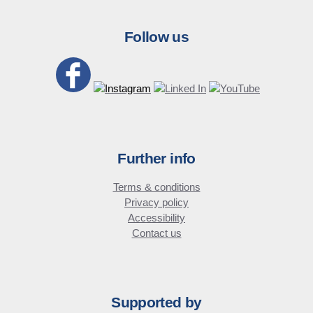
Follow us
Further info
Terms & conditions
Privacy policy
Accessibility
Contact us
Supported by