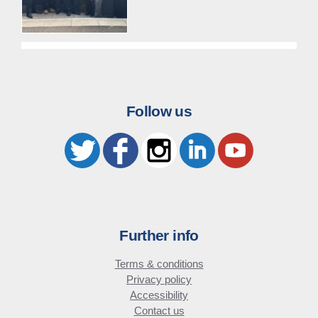
Follow us
Further info
Terms & conditions
Privacy policy
Accessibility
Contact us