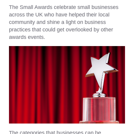
The Small Awards celebrate small businesses
across the UK who have helped their local
community and shine a light on business
practices that could get overlooked by other
awards events.
The categories that businesses can be