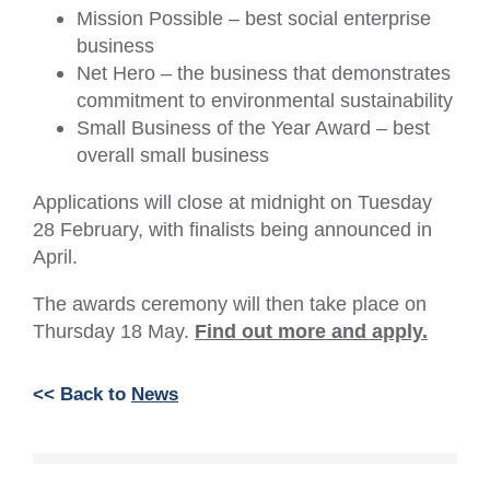
Mission Possible – best social enterprise
business
Net Hero – the business that demonstrates
commitment to environmental sustainability
Small Business of the Year Award – best
overall small business
Applications will close at midnight on Tuesday
28 February, with finalists being announced in
April.
The awards ceremony will then take place on
Thursday 18 May.
Find out more and apply.
<< Back to
News