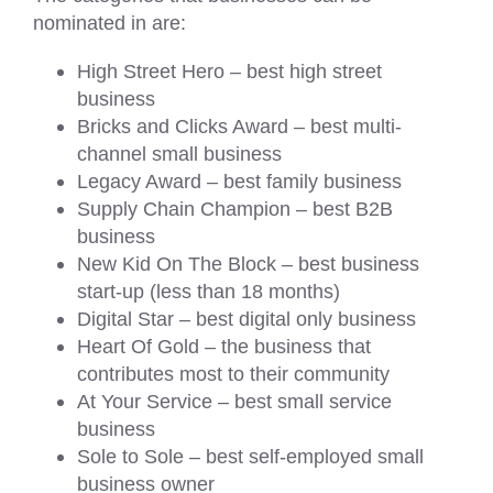
nominated in are:
High Street Hero – best high street
business
Bricks and Clicks Award – best multi-
channel small business
Legacy Award – best family business
Supply Chain Champion – best B2B
business
New Kid On The Block – best business
start-up (less than 18 months)
Digital Star – best digital only business
Heart Of Gold – the business that
contributes most to their community
At Your Service – best small service
business
Sole to Sole – best self-employed small
business owner