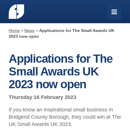
Home
>
News
>
Applications for The Small Awards UK
2023 now open
Applications for The
Small Awards UK
2023 now open
Thursday 16 February 2023
If you know an inspirational small business in
Bridgend County Borough, they could win at The
UK Small Awards UK 2023.