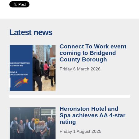
Latest news
Connect To Work event
coming to Bridgend
County Borough
Friday 6 March 2026
Heronston Hotel and
Spa achieves AA 4-star
rating
Friday 1 August 2025