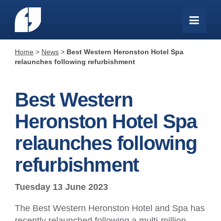
Home
>
News
>
Best Western Heronston Hotel Spa
relaunches following refurbishment
Best Western
Heronston Hotel Spa
relaunches following
refurbishment
Tuesday 13 June 2023
The Best Western Heronston Hotel and Spa has
recently relaunched following a multi-million-