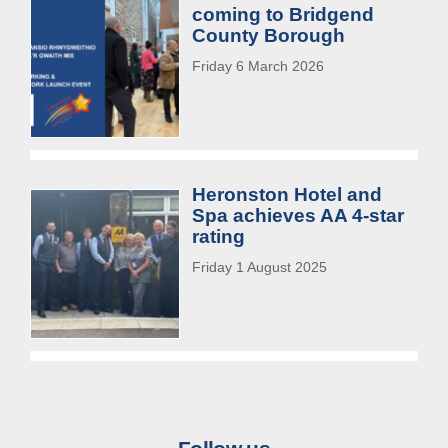
coming to Bridgend
County Borough
Friday 6 March 2026
Heronston Hotel and
Spa achieves AA 4-star
rating
Friday 1 August 2025