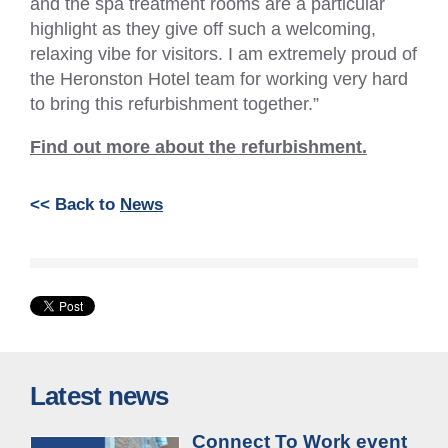
and the spa treatment rooms are a particular
highlight as they give off such a welcoming,
relaxing vibe for visitors. I am extremely proud of
the Heronston Hotel team for working very hard
to bring this refurbishment together.”
Find out more about the refurbishment.
<< Back to
News
Latest news
Connect To Work event