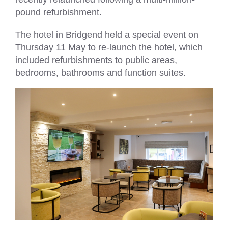
pound refurbishment.
The hotel in Bridgend held a special event on
Thursday 11 May to re-launch the hotel, which
included refurbishments to public areas,
bedrooms, bathrooms and function suites.