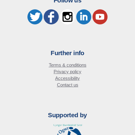
Follow us
Further info
Terms & conditions
Privacy policy
Accessibility
Contact us
Supported by