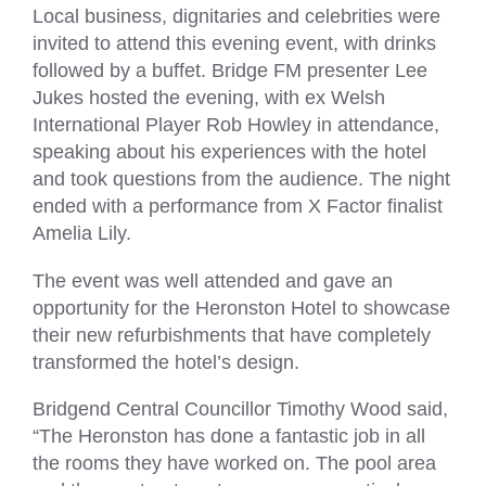
Local business, dignitaries and celebrities were
invited to attend this evening event, with drinks
followed by a buffet. Bridge FM presenter Lee
Jukes hosted the evening, with ex Welsh
International Player Rob Howley in attendance,
speaking about his experiences with the hotel
and took questions from the audience. The night
ended with a performance from X Factor finalist
Amelia Lily.
The event was well attended and gave an
opportunity for the Heronston Hotel to showcase
their new refurbishments that have completely
transformed the hotel’s design.
Bridgend Central Councillor Timothy Wood said,
“The Heronston has done a fantastic job in all
the rooms they have worked on. The pool area