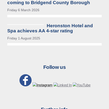
coming to Bridgend County Borough
Friday 6 March 2026
Heronston Hotel and
Spa achieves AA 4-star rating
Friday 1 August 2025
Follow us