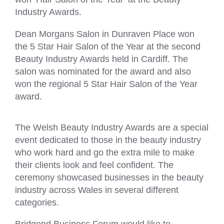
Industry Awards.
Dean Morgans Salon in Dunraven Place won
the 5 Star Hair Salon of the Year at the second
Beauty Industry Awards held in Cardiff. The
salon was nominated for the award and also
won the regional 5 Star Hair Salon of the Year
award.
The Welsh Beauty Industry Awards are a special
event dedicated to those in the beauty industry
who work hard and go the extra mile to make
their clients look and feel confident. The
ceremony showcased businesses in the beauty
industry across Wales in several different
categories.
Bridgend Business Forum would like to