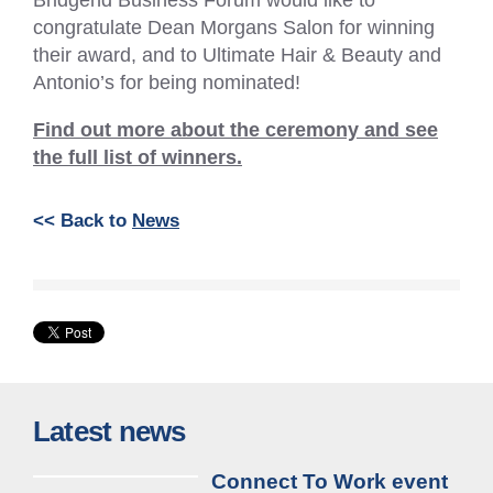
congratulate Dean Morgans Salon for winning
their award, and to Ultimate Hair & Beauty and
Antonio’s for being nominated!
Find out more about the ceremony and see
the full list of winners.
<< Back to
News
Latest news
Connect To Work event