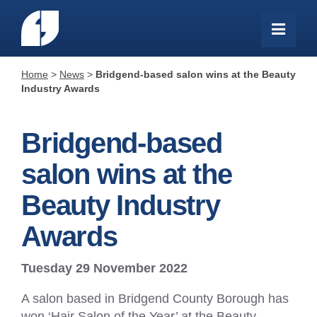
Home
>
News
>
Bridgend-based salon wins at the Beauty
Industry Awards
Bridgend-based
salon wins at the
Beauty Industry
Awards
Tuesday 29 November 2022
A salon based in Bridgend County Borough has
won ‘Hair Salon of the Year’ at the Beauty