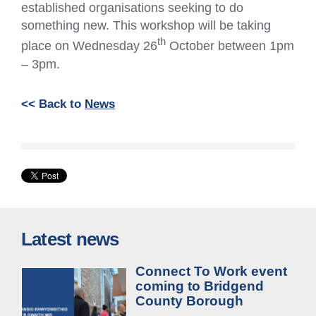
established organisations seeking to do
something new. This workshop will be taking
th
place on Wednesday 26
October between 1pm
– 3pm.
<< Back to
News
Latest news
Connect To Work event
coming to Bridgend
County Borough