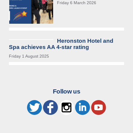
Friday 6 March 2026
Heronston Hotel and
Spa achieves AA 4-star rating
Friday 1 August 2025
Follow us