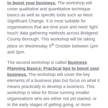
to boost your business.
The workshop will
cover qualitative and quantitative technique
basics as well as specific tools such as Most
Significant Change. It is most suitable for
organisations that are time poor and need ‘light
touch’ data gathering methods across Bridgend
County Borough. This workshop will be taking
th
place on Wednesday 5
October between 1pm
and 3pm.
The second workshop is called
Business
Planning Basics: Practical tips to boost your
business.
The workshop will cover the key
elements of a business plan but focus on what it
means practically to develop a business. This
workshop is ideal for those running smaller
organisations who are either not yet started, or
in the early stages of getting going, or more