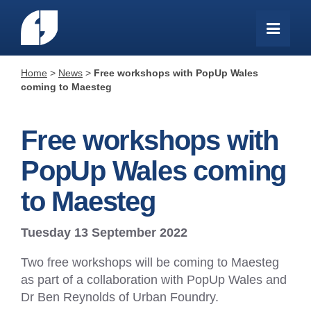
Home
>
News
>
Free workshops with PopUp Wales
coming to Maesteg
Free workshops with
PopUp Wales coming
to Maesteg
Tuesday 13 September 2022
Two free workshops will be coming to Maesteg
as part of a collaboration with PopUp Wales and
Dr Ben Reynolds of Urban Foundry.