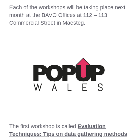
Each of the workshops will be taking place next
month at the BAVO Offices at 112 – 113
Commercial Street in Maesteg.
The first workshop is called
Evaluation
Techniques: Tips on data gathering methods