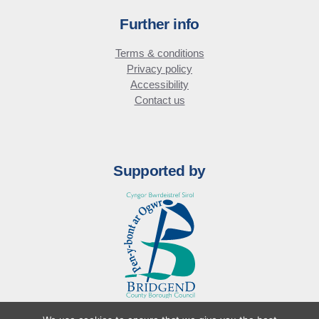
Further info
Terms & conditions
Privacy policy
Accessibility
Contact us
Supported by