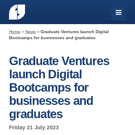
Home
>
News
>
Graduate Ventures launch Digital
Bootcamps for businesses and graduates
Graduate Ventures
launch Digital
Bootcamps for
businesses and
graduates
Friday 21 July 2023