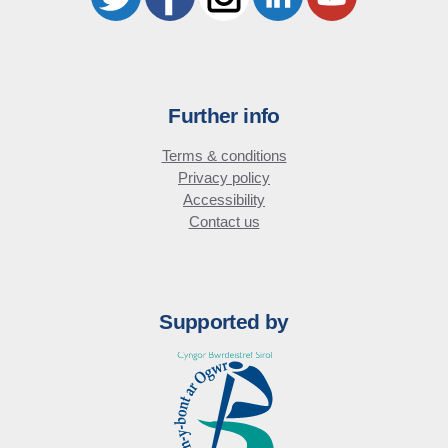
Further info
Terms & conditions
Privacy policy
Accessibility
Contact us
Supported by