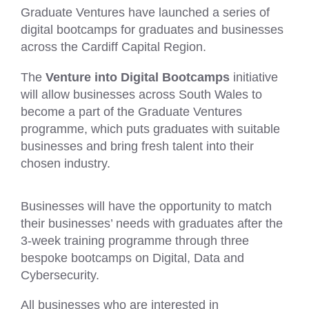
Graduate Ventures have launched a series of
digital bootcamps for graduates and businesses
across the Cardiff Capital Region.
The
Venture into Digital Bootcamps
initiative
will allow businesses across South Wales to
become a part of the Graduate Ventures
programme, which puts graduates with suitable
businesses and bring fresh talent into their
chosen industry.
Businesses will have the opportunity to match
their businesses’ needs with graduates after the
3-week training programme through three
bespoke bootcamps on Digital, Data and
Cybersecurity.
All businesses who are interested in