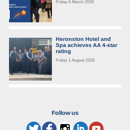
Friday 6 March 2026
Heronston Hotel and
Spa achieves AA 4-star
rating
Friday 1 August 2025
Follow us