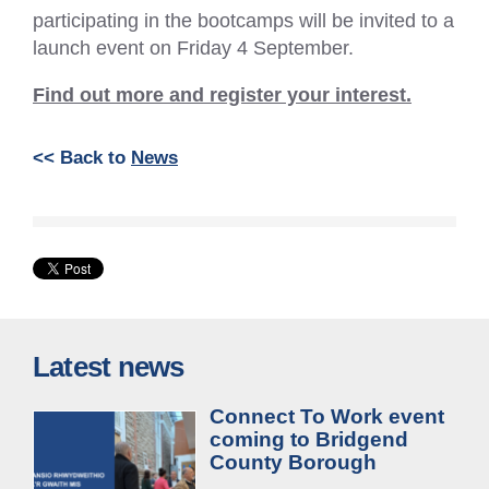
participating in the bootcamps will be invited to a
launch event on Friday 4 September.
Find out more and register your interest.
<< Back to
News
Latest news
Connect To Work event
coming to Bridgend
County Borough