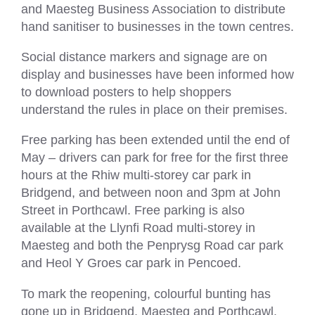
and Maesteg Business Association to distribute
hand sanitiser to businesses in the town centres.
Social distance markers and signage are on
display and businesses have been informed how
to download posters to help shoppers
understand the rules in place on their premises.
Free parking has been extended until the end of
May – drivers can park for free for the first three
hours at the Rhiw multi-storey car park in
Bridgend, and between noon and 3pm at John
Street in Porthcawl. Free parking is also
available at the Llynfi Road multi-storey in
Maesteg and both the Penprysg Road car park
and Heol Y Groes car park in Pencoed.
To mark the reopening, colourful bunting has
gone up in Bridgend, Maesteg and Porthcawl.