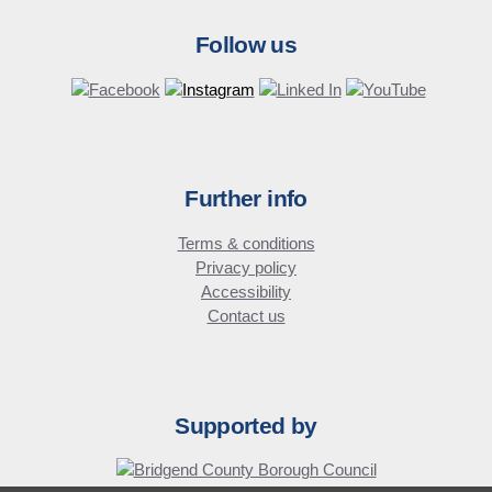
Follow us
Further info
Terms & conditions
Privacy policy
Accessibility
Contact us
Supported by