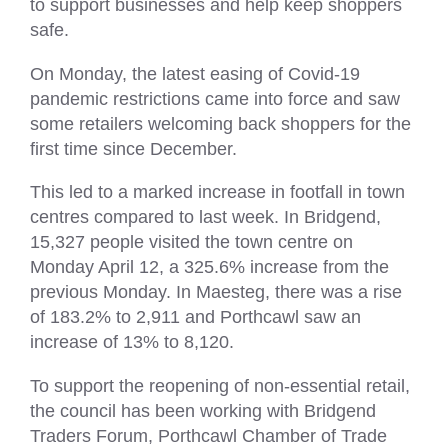
to support businesses and help keep shoppers
safe.
On Monday, the latest easing of Covid-19
pandemic restrictions came into force and saw
some retailers welcoming back shoppers for the
first time since December.
This led to a marked increase in footfall in town
centres compared to last week. In Bridgend,
15,327 people visited the town centre on
Monday April 12, a 325.6% increase from the
previous Monday. In Maesteg, there was a rise
of 183.2% to 2,911 and Porthcawl saw an
increase of 13% to 8,120.
To support the reopening of non-essential retail,
the council has been working with Bridgend
Traders Forum, Porthcawl Chamber of Trade