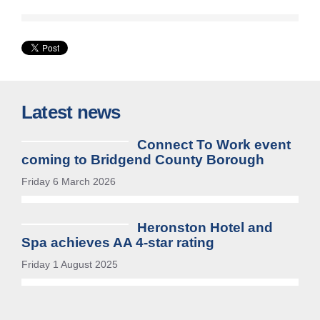
Latest news
Connect To Work event
coming to Bridgend County Borough
Friday 6 March 2026
Heronston Hotel and
Spa achieves AA 4-star rating
Friday 1 August 2025