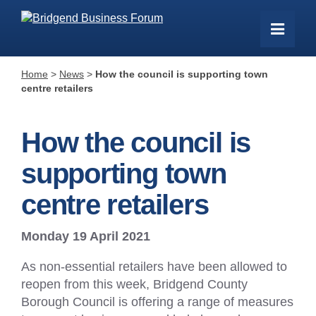
Home
>
News
>
How the council is supporting town
centre retailers
How the council is
supporting town
centre retailers
Monday 19 April 2021
As non-essential retailers have been allowed to
reopen from this week, Bridgend County
Borough Council is offering a range of measures