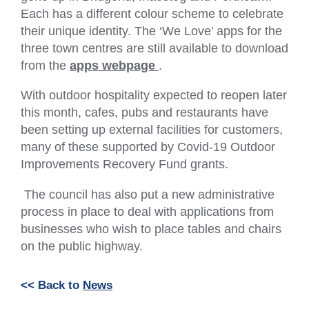
Each has a different colour scheme to celebrate
their unique identity. The ‘We Love’ apps for the
three town centres are still available to download
(External
from the
apps webpage
.
link
With outdoor hospitality expected to reopen later
–
this month, cafes, pubs and restaurants have
Opens
been setting up external facilities for customers,
in
many of these supported by Covid-19 Outdoor
a
Improvements Recovery Fund grants.
new
tab
The council has also put a new administrative
or
process in place to deal with applications from
window)
businesses who wish to place tables and chairs
on the public highway.
<< Back to
News