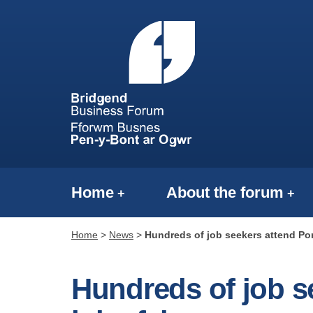
Home
About the forum
Home
>
News
>
Hundreds of job seekers attend Por
Hundreds of job s