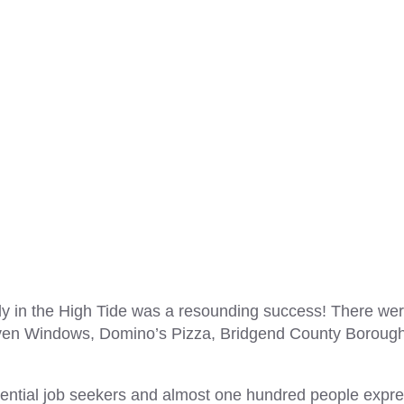
ly in the High Tide was a resounding success! There we
nraven Windows, Domino’s Pizza, Bridgend County Boroug
ential job seekers and almost one hundred people expr