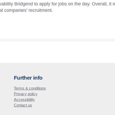
ability Bridgend to apply for jobs on the day. Overall, it 
al companies’ recruitment.
Further info
Terms & conditions
Privacy policy
Accessibility
Contact us