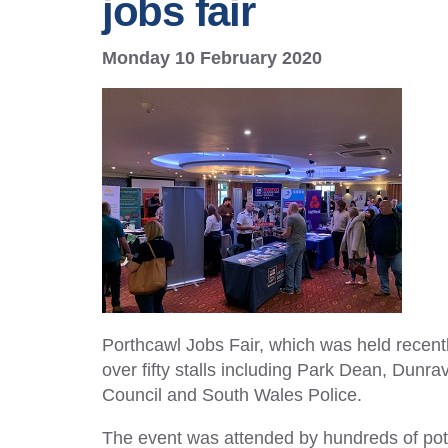
jobs fair
Monday 10 February 2020
Porthcawl Jobs Fair, which was held recent
over fifty stalls including Park Dean, Du
Council and South Wales Police.
The event was attended by hundreds of pot