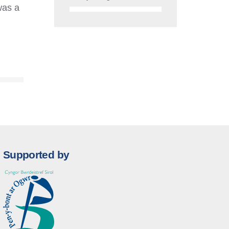
was a
Supported by