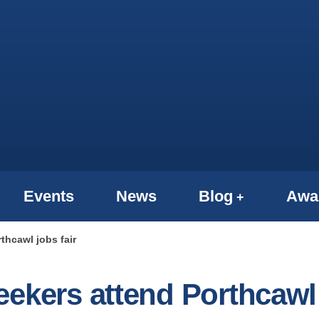
Events
News
Blog
Awa
thcawl jobs fair
eekers attend Porthcawl