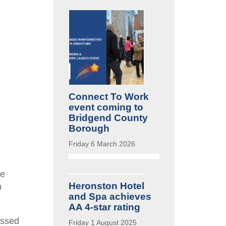
Connect To Work
event coming to
Bridgend County
Borough
Friday 6 March 2026
re
Heronston Hotel
h
and Spa achieves
AA 4-star rating
essed
Friday 1 August 2025