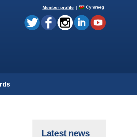
Cymraeg
Member profile
rds
Latest news