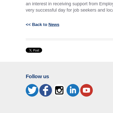
an interest in receiving support from Employ
very successful day for job seekers and loc
<< Back to
News
Follow us