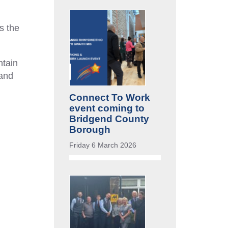
s the
ntain
 and
Connect To Work
event coming to
Bridgend County
Borough
Friday 6 March 2026