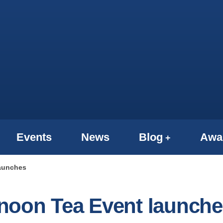
Events
News
Blog
Awa
launches
noon Tea Event launche