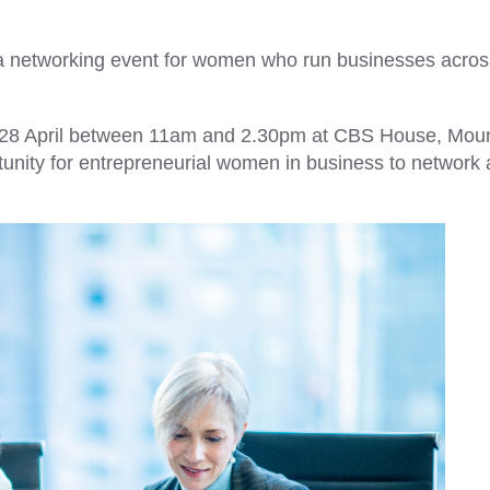
ea networking event for women who run businesses acros
y 28 April between 11am and 2.30pm at CBS House, Mou
rtunity for entrepreneurial women in business to network