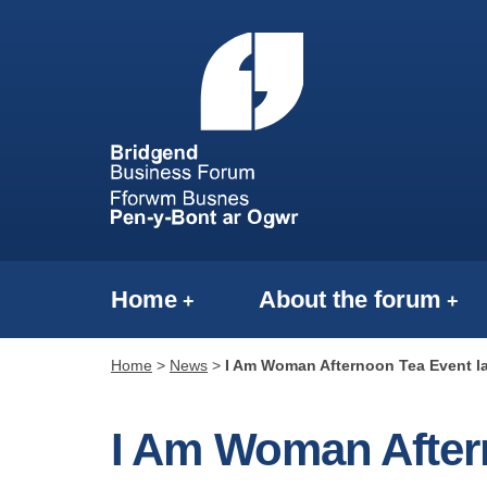
Home
About the forum
Home
>
News
>
I Am Woman Afternoon Tea Event 
I Am Woman After