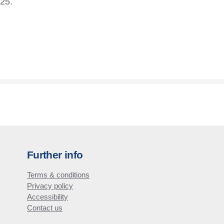
£25.
Further info
Terms & conditions
Privacy policy
Accessibility
Contact us