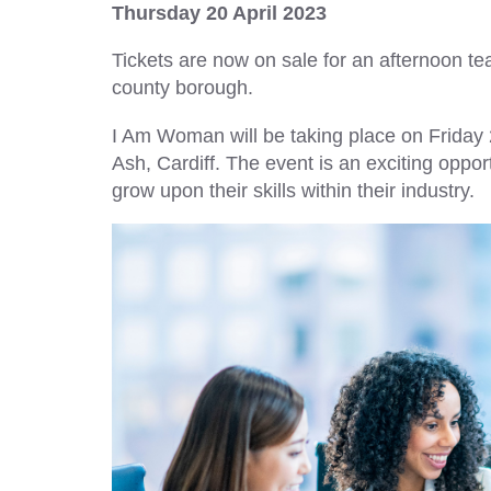
Thursday 20 April 2023
Tickets are now on sale for an afternoon t
county borough.
I Am Woman will be taking place on Frida
Ash, Cardiff. The event is an exciting oppo
grow upon their skills within their industry.