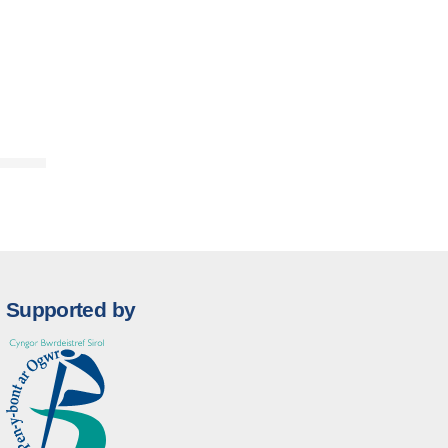
Supported by