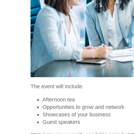
The event will include:
Afternoon tea
Opportunities to grow and network
Showcases of your business
Guest speakers