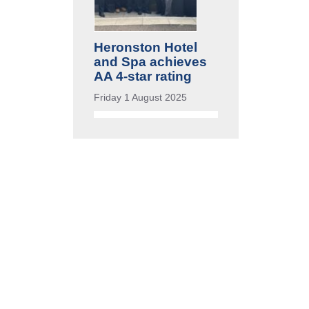
Heronston Hotel
and Spa achieves
AA 4-star rating
Friday 1 August 2025