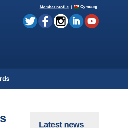
Cymraeg
Member profile
rds
s
Latest news