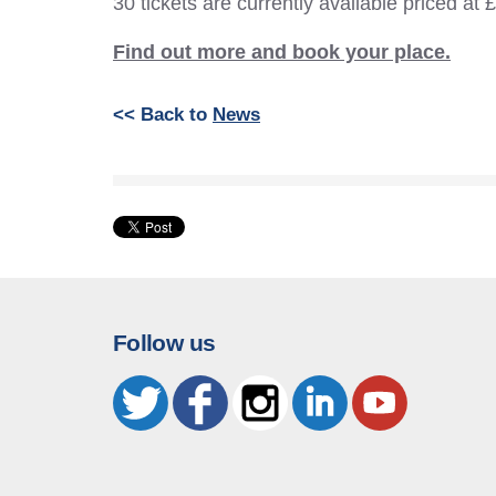
30 tickets are currently available priced at 
Find out more and book your place.
<< Back to
News
Follow us