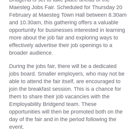
Maesteg Jobs Fair. Scheduled for Thursday 20
February at Maesteg Town Hall between 8.30am
and 10.30am, this gathering offers a valuable
opportunity for businesses interested in learning
more about the job fair and exploring ways to
effectively advertise their job openings to a
broader audience.
During the jobs fair, there will be a dedicated
jobs board. Smaller employers, who may not be
able to attend the fair itself, are encouraged to
join the breakfast session. This is a chance for
them to share their job vacancies with the
Employability Bridgend team. These
opportunities will then be promoted both on the
day of the fair and in the period following the
event.