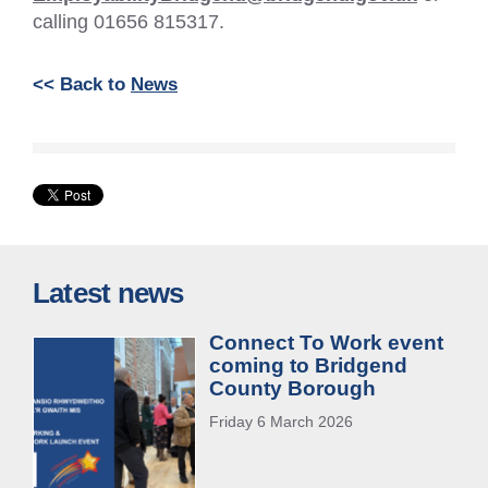
calling 01656 815317.
<< Back to
News
Latest news
Connect To Work event
coming to Bridgend
County Borough
Friday 6 March 2026