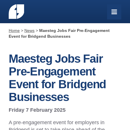
Home
>
News
>
Maesteg Jobs Fair Pre-Engagement
Event for Bridgend Businesses
Maesteg Jobs Fair
Pre-Engagement
Event for Bridgend
Businesses
Friday 7 February 2025
A pre-engagement event for employers in
Bridgend is set to take place ahead of the