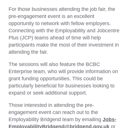
For those businesses attending the job fair, the
pre-engagement event is an excellent
opportunity to network with fellow employers.
Connecting with the Employability and Jobcentre
Plus (JCP) teams ahead of time will help
participants make the most of their investment in
attending the fair.
The sessions will also feature the BCBC
Enterprise team, who will provide information on
grant funding opportunities. This could be
particularly beneficial for businesses looking to
expand or seek additional support.
Those interested in attending the pre-
engagement event can reach out to the
Employability Bridgend team by emailing
Jobs-
EmployabilityBridgend@bridgend.gov.uk
or