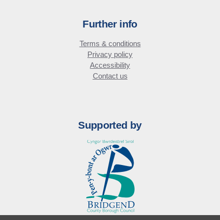
Further info
Terms & conditions
Privacy policy
Accessibility
Contact us
Supported by