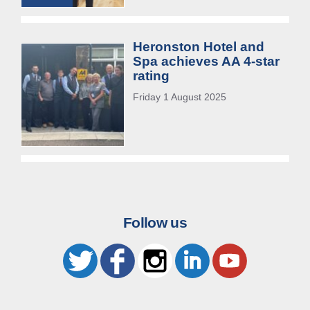
Heronston Hotel and
Spa achieves AA 4-star
rating
Friday 1 August 2025
Follow us