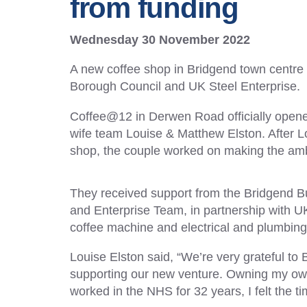
from funding
Wednesday 30 November 2022
A new coffee shop in Bridgend town centre
Borough Council and UK Steel Enterprise.
Coffee@12 in Derwen Road officially open
wife team Louise & Matthew Elston. After Lo
shop, the couple worked on making the ambit
They received support from the Bridgend Bu
and Enterprise Team, in partnership with UK
coffee machine and electrical and plumbin
Louise Elston said, “We’re very grateful t
supporting our new venture. Owning my ow
worked in the NHS for 32 years, I felt the t