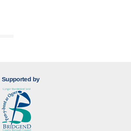
Supported by