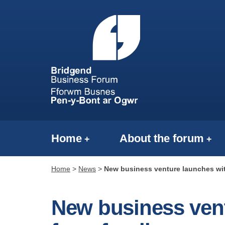
Home
About the forum
Home
>
News
>
New business venture launches wit
New business vent