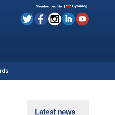
Cymraeg
Member profile
rds
Latest news