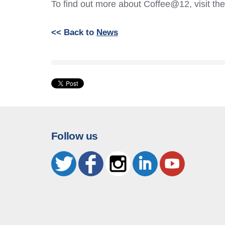
To find out more about Coffee@12, visit th
<< Back to
News
Follow us