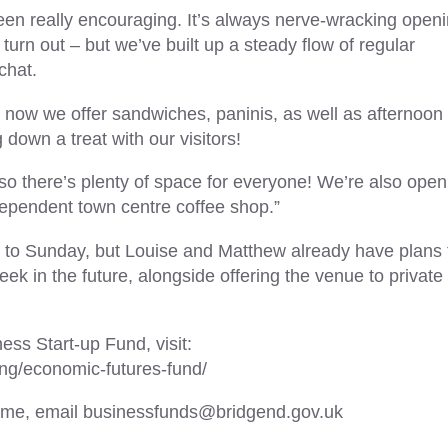
been really encouraging. It’s always nerve-wracking open
turn out – but we’ve built up a steady flow of regular
chat.
t now we offer sandwiches, paninis, as well as afternoon 
 down a treat with our visitors!
 so there’s plenty of space for everyone! We’re also open
dependent town centre coffee shop.”
y to Sunday, but Louise and Matthew already have plans 
ek in the future, alongside offering the venue to private
ss Start-up Fund, visit:
ing/economic-futures-fund/
scheme, email businessfunds@bridgend.gov.uk