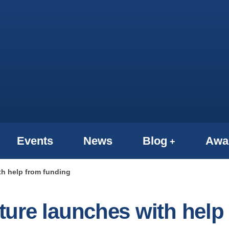
Events
News
Blog
Awa
h help from funding
ure launches with help