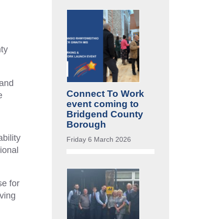
ty
 and
Connect To Work
e
event coming to
Bridgend County
Borough
bility
Friday 6 March 2026
ional
e for
ving