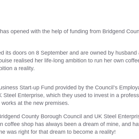
 has opened with the help of funding from Bridgend Coun
ed its doors on 8 September and are owned by husband
uise realised her life-long ambition to run her own coffe
ion a reality.
siness Start-up Fund provided by the Council’s Employa
 Steel Enterprise, which they used to invest in a profess
g works at the new premises.
o Bridgend County Borough Council and UK Steel Enterpris
n coffee shop has always been a dream of mine, and ha
ime was right for that dream to become a reality!