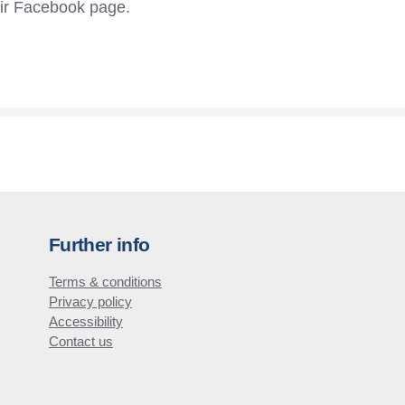
eir Facebook page.
Further info
Terms & conditions
Privacy policy
Accessibility
Contact us