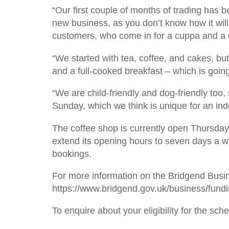
“Our first couple of months of trading has 
new business, as you don’t know how it will 
customers, who come in for a cuppa and a 
“We started with tea, coffee, and cakes, bu
and a full-cooked breakfast – which is going
“We are child-friendly and dog-friendly too,
Sunday, which we think is unique for an in
The coffee shop is currently open Thursda
extend its opening hours to seven days a we
bookings.
For more information on the Bridgend Busine
https://www.bridgend.gov.uk/business/fund
To enquire about your eligibility for the 