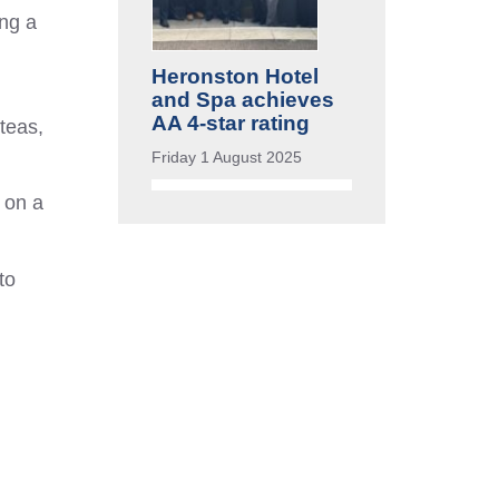
ing a
Heronston Hotel
and Spa achieves
AA 4-star rating
teas,
Friday 1 August 2025
 on a
to