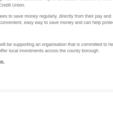
Credit Union.
s to save money regularly, directly from their pay and
 a convenient, easy way to save money and can help prote
will be supporting an organisation that is committed to h
ffer local investments across the county borough.
me.