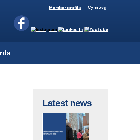
Cymraeg
Member profile
rds
Latest news