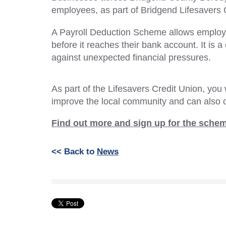
employees, as part of Bridgend Lifesavers 
A Payroll Deduction Scheme allows employee
before it reaches their bank account. It is
against unexpected financial pressures.
As part of the Lifesavers Credit Union, you 
improve the local community and can also o
Find out more and sign up for the sche
<< Back to
News