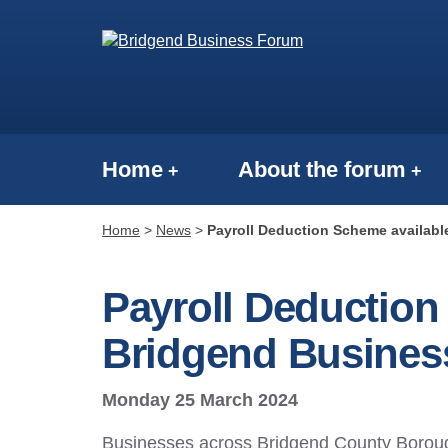
Home
About the forum
Home
>
News
>
Payroll Deduction Scheme availabl
Payroll Deduction
Bridgend Busines
Monday 25 March 2024
Businesses across Bridgend County Boroug