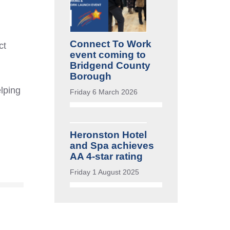
Connect To Work
ct
event coming to
Bridgend County
Borough
elping
Friday 6 March 2026
Heronston Hotel
and Spa achieves
AA 4-star rating
Friday 1 August 2025