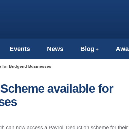
Events
News
Blog
Awa
e for Bridgend Businesses
 Scheme available for
ses
h can now access a Payroll Deduction scheme for their