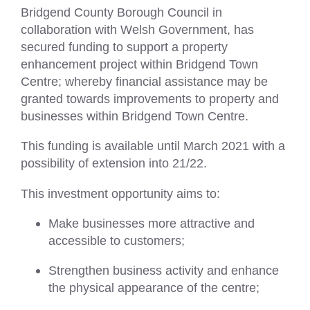
Bridgend County Borough Council in
collaboration with Welsh Government, has
secured funding to support a property
enhancement project within Bridgend Town
Centre; whereby financial assistance may be
granted towards improvements to property and
businesses within Bridgend Town Centre.
This funding is available until March 2021 with a
possibility of extension into 21/22.
This investment opportunity aims to:
Make businesses more attractive and
accessible to customers;
Strengthen business activity and enhance
the physical appearance of the centre;