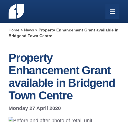
Home
>
News
>
Property Enhancement Grant available in
Bridgend Town Centre
Property
Enhancement Grant
available in Bridgend
Town Centre
Monday 27 April 2020