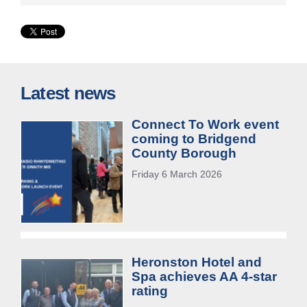
Latest news
Connect To Work event
coming to Bridgend
County Borough
Friday 6 March 2026
Heronston Hotel and
Spa achieves AA 4-star
rating