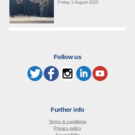
Friday 1 August 2025
Follow us
Further info
Terms & conditions
Privacy policy
Accessibility