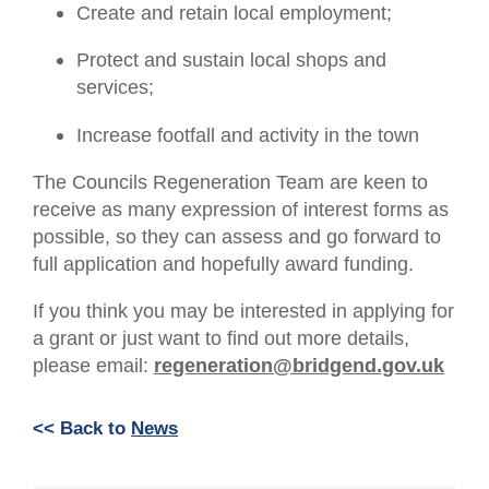
Create and retain local employment;
Protect and sustain local shops and
services;
Increase footfall and activity in the town
The Councils Regeneration Team are keen to
receive as many expression of interest forms as
possible, so they can assess and go forward to
full application and hopefully award funding.
If you think you may be interested in applying for
a grant or just want to find out more details,
please email:
regeneration@bridgend.gov.uk
<< Back to
News