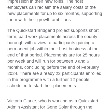
impression in their new roles. The host
employers can reclaim the salary costs of the
new placements for up to six months, supporting
them with their growth ambitions.
The Quickstart Bridgend project supports short
term, paid work placements across the county
borough with a view to participants gaining a
permanent job within their host business at the
end of that period. Placements are for 25 hours
per week and will run for between 3 and 6
months, concluding before the end of February
2024. There are already 22 participants enrolled
in the programme with a further 12 people
scheduled to start their placements.
Victoria Clarke, who is working as a Quickstart
Admin Assistant for Gone Solar through the