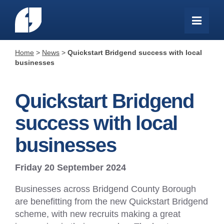
Home
>
News
>
Quickstart Bridgend success with local
businesses
Quickstart Bridgend
success with local
businesses
Friday 20 September 2024
Businesses across Bridgend County Borough
are benefitting from the new Quickstart Bridgend
scheme, with new recruits making a great