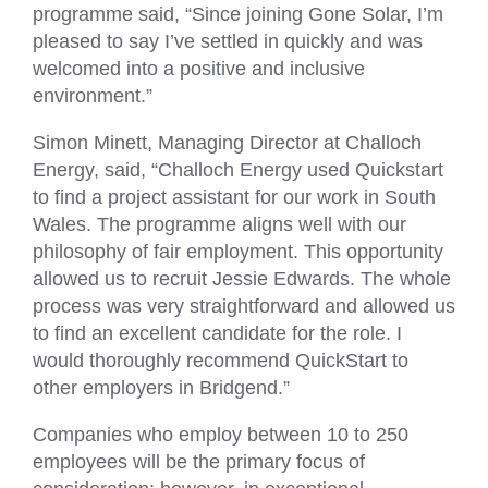
programme said, “Since joining Gone Solar, I’m
pleased to say I’ve settled in quickly and was
welcomed into a positive and inclusive
environment.”
Simon Minett, Managing Director at Challoch
Energy, said, “Challoch Energy used Quickstart
to find a project assistant for our work in South
Wales. The programme aligns well with our
philosophy of fair employment. This opportunity
allowed us to recruit Jessie Edwards. The whole
process was very straightforward and allowed us
to find an excellent candidate for the role. I
would thoroughly recommend QuickStart to
other employers in Bridgend.”
Companies who employ between 10 to 250
employees will be the primary focus of