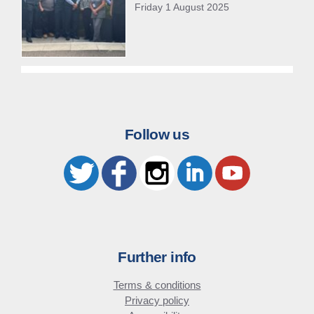
Friday 1 August 2025
Follow us
Further info
Terms & conditions
Privacy policy