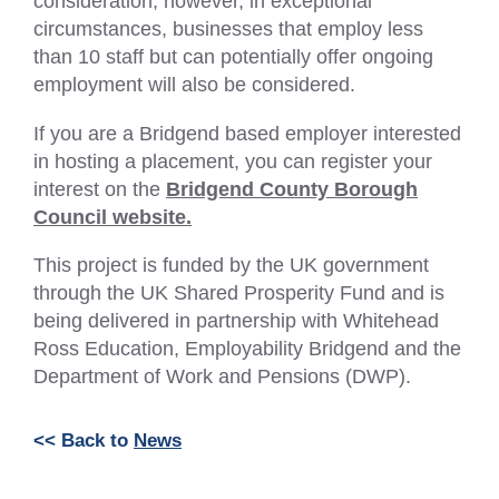
consideration; however, in exceptional
circumstances, businesses that employ less
than 10 staff but can potentially offer ongoing
employment will also be considered.
If you are a Bridgend based employer interested
in hosting a placement, you can register your
interest on the
Bridgend County Borough
Council website.
This project is funded by the UK government
through the UK Shared Prosperity Fund and is
being delivered in partnership with Whitehead
Ross Education, Employability Bridgend and the
Department of Work and Pensions (DWP).
<< Back to
News