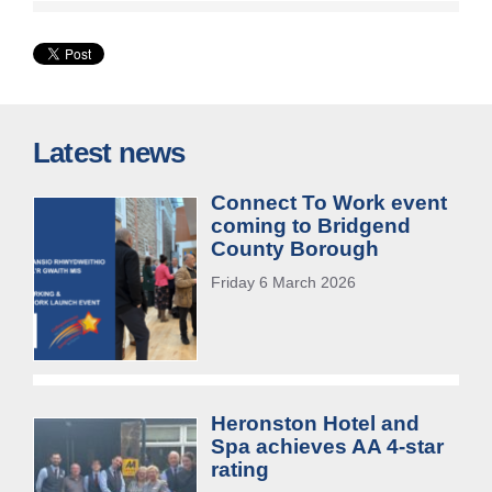
Latest news
Connect To Work event
coming to Bridgend
County Borough
Friday 6 March 2026
Heronston Hotel and
Spa achieves AA 4-star
rating