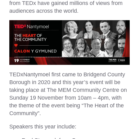
from TEDx have gained millions of views from
audiences across the world.
TEDxNantymoel first came to Bridgend County
Borough in 2020 and this year’s event will be
taking place at The MEM Community Centre on
Sunday 19 November from 10am – 4pm, with
the theme of the event being “The Heart of the
Community”.
Speakers this year include: