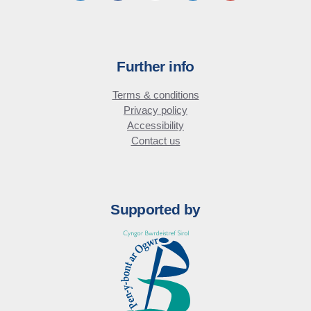
Further info
Terms & conditions
Privacy policy
Accessibility
Contact us
Supported by