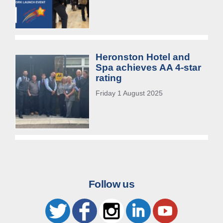
Heronston Hotel and
Spa achieves AA 4-star
rating
Friday 1 August 2025
Follow us