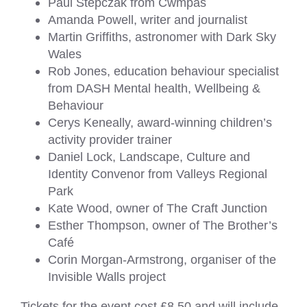
Paul Stepczak from Cwmpas
Amanda Powell, writer and journalist
Martin Griffiths, astronomer with Dark Sky
Wales
Rob Jones, education behaviour specialist
from DASH Mental health, Wellbeing &
Behaviour
Cerys Keneally, award-winning children’s
activity provider trainer
Daniel Lock, Landscape, Culture and
Identity Convenor from Valleys Regional
Park
Kate Wood, owner of The Craft Junction
Esther Thompson, owner of The Brother’s
Café
Corin Morgan-Armstrong, organiser of the
Invisible Walls project
Tickets for the event cost £8.50 and will include