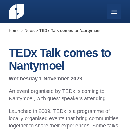
Home
>
News
>
TEDx Talk comes to Nantymoel
TEDx Talk comes to
Nantymoel
Wednesday 1 November 2023
An event organised by TEDx is coming to
Nantymoel, with guest speakers attending.
Launched in 2009, TEDx is a programme of
locally organised events that bring communities
together to share their experiences. Some talks