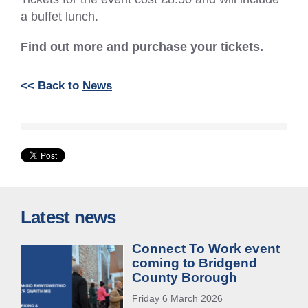
a buffet lunch.
Find out more and purchase your tickets.
<< Back to
News
Latest news
Connect To Work event
coming to Bridgend
County Borough
Friday 6 March 2026