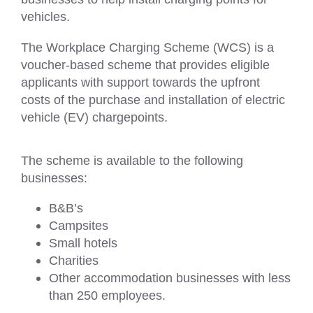
vehicles.
The Workplace Charging Scheme (WCS) is a
voucher-based scheme that provides eligible
applicants with support towards the upfront
costs of the purchase and installation of electric
vehicle (EV) chargepoints.
The scheme is available to the following
businesses:
B&B’s
Campsites
Small hotels
Charities
Other accommodation businesses with less
than 250 employees.