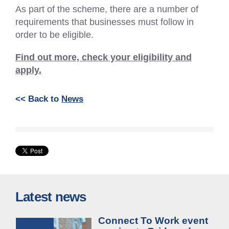
As part of the scheme, there are a number of
requirements that businesses must follow in
order to be eligible.
Find out more, check your eligibility and
apply.
<< Back to
News
Latest news
Connect To Work event