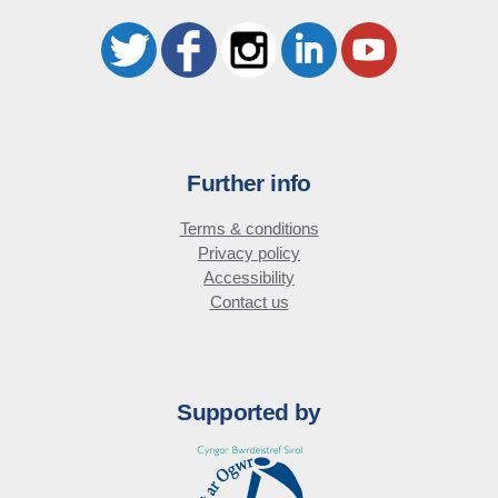
Further info
Terms & conditions
Privacy policy
Accessibility
Contact us
Supported by