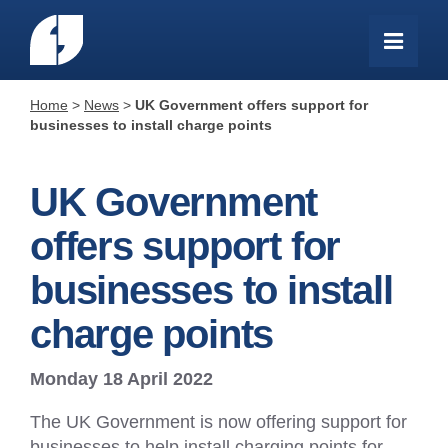
Home
>
News
>
UK Government offers support for
businesses to install charge points
UK Government
offers support for
businesses to install
charge points
Monday 18 April 2022
The UK Government is now offering support for
businesses to help install charging points for