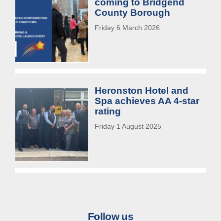
coming to Bridgend
County Borough
Friday 6 March 2026
Heronston Hotel and
Spa achieves AA 4-star
rating
Friday 1 August 2025
Follow us