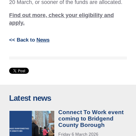
20 March, or sooner of the funds are allocated.
Find out more, check your eligibility and
apply.
<< Back to
News
Latest news
Connect To Work event
coming to Bridgend
County Borough
Friday 6 March 2026