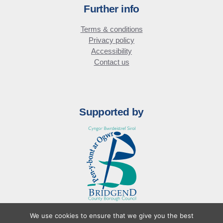
Further info
Terms & conditions
Privacy policy
Accessibility
Contact us
Supported by
We use cookies to ensure that we give you the best
© Bridgend Business Forum