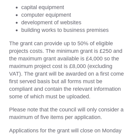
capital equipment
computer equipment
development of websites
building works to business premises
The grant can provide up to 50% of eligible
projects costs. The minimum grant is £250 and
the maximum grant available is £4,000 so the
maximum project cost is £8,000 (excluding
VAT). The grant will be awarded on a first come
first served basis but all forms must be
compliant and contain the relevant information
some of which must be uploaded.
Please note that the council will only consider a
maximum of five items per application.
Applications for the grant will close on Monday