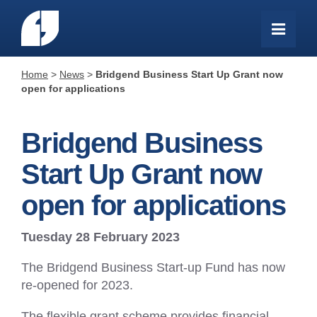
Home
>
News
>
Bridgend Business Start Up Grant now
open for applications
Bridgend Business
Start Up Grant now
open for applications
Tuesday 28 February 2023
The Bridgend Business Start-up Fund has now
re-opened for 2023.
The flexible grant scheme provides financial