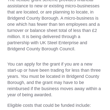
assistance to new or existing micro-businesses
that are located, or are planning to locate, in
Bridgend County Borough. A micro-business is
one which has fewer than ten employees and a
turnover or balance sheet total of less than £2
million. It is being delivered through a
partnership with UK Steel Enterprise and
Bridgend County Borough Council.
You can apply for the grant if you are a new
start-up or have been trading for less than three
years. You must be located in Bridgend County
Borough, and the grant may have to be
reimbursed if the business moves away within a
year of being awarded.
Eligible costs that could be funded include: