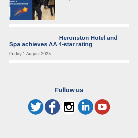
Heronston Hotel and
Spa achieves AA 4-star rating
Friday 1 August 2025
Follow us