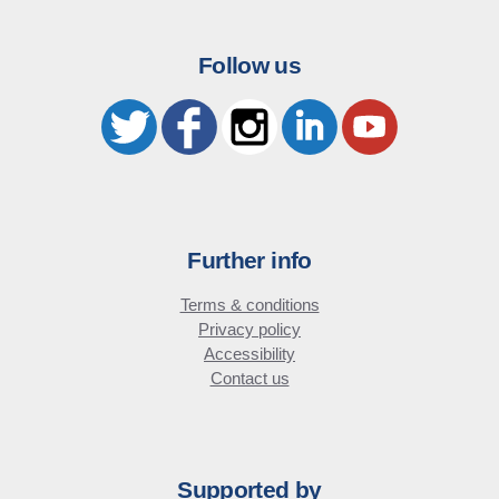
Follow us
Further info
Terms & conditions
Privacy policy
Accessibility
Contact us
Supported by