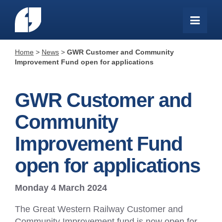
Home
>
News
>
GWR Customer and Community
Improvement Fund open for applications
GWR Customer and
Community
Improvement Fund
open for applications
Monday 4 March 2024
The Great Western Railway Customer and
Community Improvement fund is now open for