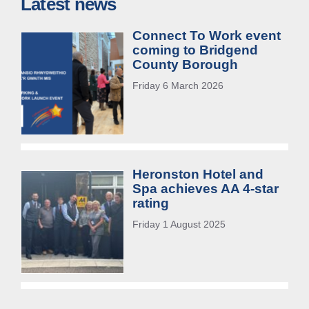
Latest news
Connect To Work event
coming to Bridgend
County Borough
Friday 6 March 2026
Heronston Hotel and
Spa achieves AA 4-star
rating
Friday 1 August 2025