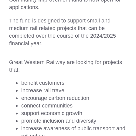
applications.
The fund is designed to support small and
medium rail related projects that can be
completed over the course of the 2024/2025
financial year.
Great Western Railway are looking for projects
that:
benefit customers
increase rail travel
encourage carbon reduction
connect communities
support economic growth
promote inclusion and diversity
increase awareness of public transport and
rail safety