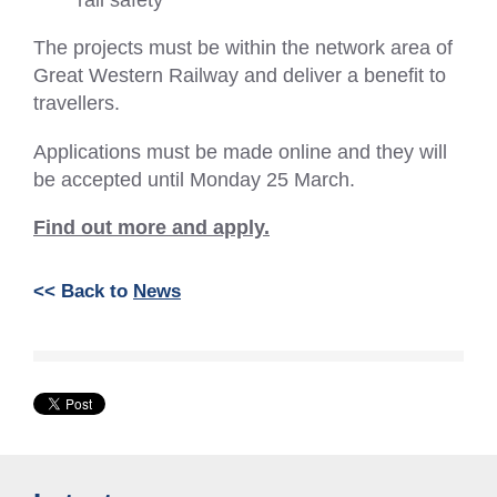
The projects must be within the network area of
Great Western Railway and deliver a benefit to
travellers.
Applications must be made online and they will
be accepted until Monday 25 March.
Find out more and apply.
<< Back to
News