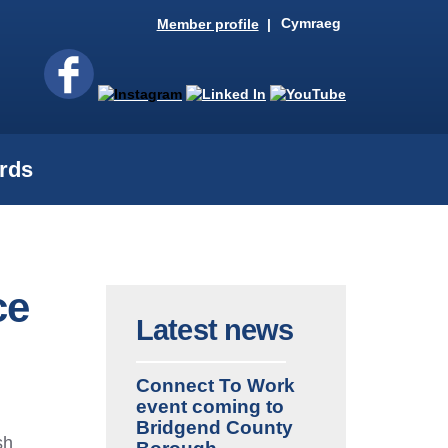
Cymraeg
Member profile
rds
ce
Latest news
Connect To Work
event coming to
Bridgend County
sh