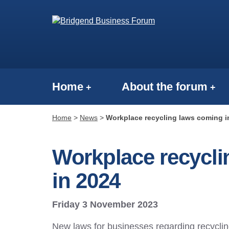
Home
About the forum
Home
>
News
>
Workplace recycling laws coming in
Workplace recycli
in 2024
Friday 3 November 2023
New laws for businesses regarding recyclin