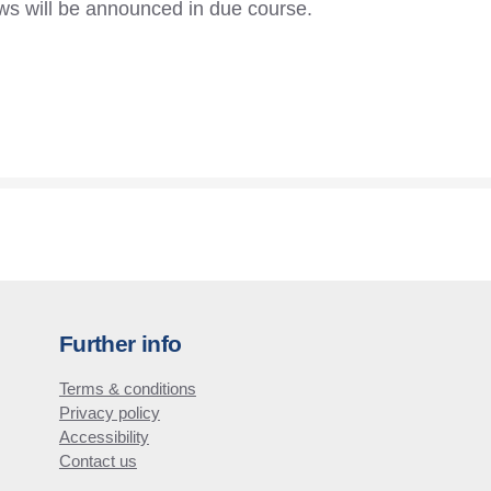
ws will be announced in due course.
Further info
Terms & conditions
Privacy policy
Accessibility
Contact us