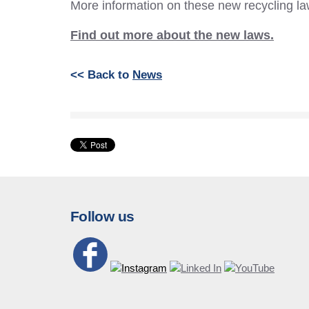
More information on these new recycling la
Find out more about the new laws.
<< Back to
News
Follow us