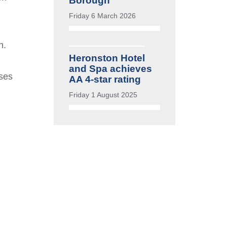
Borough
Friday 6 March 2026
h.
Heronston Hotel
and Spa achieves
sses
AA 4-star rating
Friday 1 August 2025