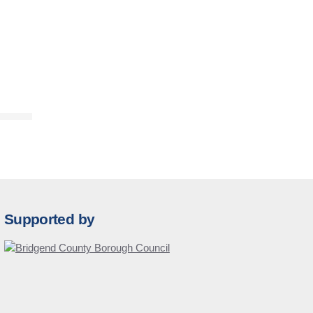
Supported by