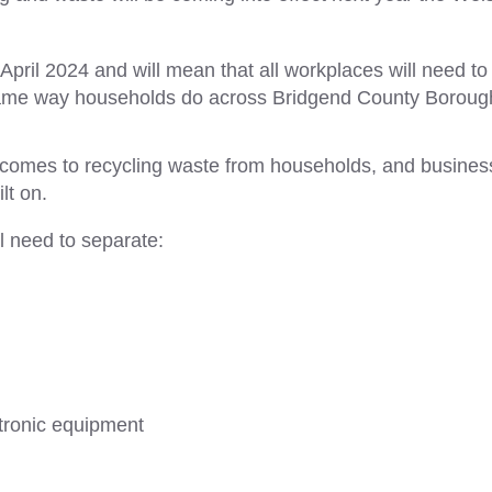
April 2024 and will mean that all workplaces will need to
e same way households do across Bridgend County Boroug
it comes to recycling waste from households, and busine
lt on.
l need to separate:
ctronic equipment