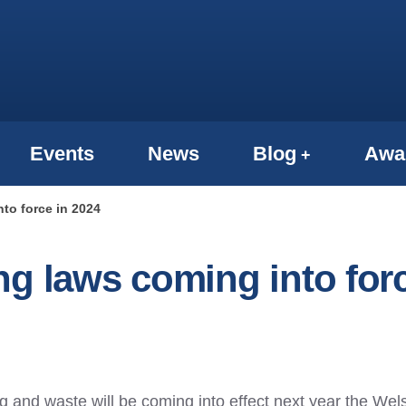
Events
News
Blog
Awa
to force in 2024
ng laws coming into for
g and waste will be coming into effect next year the Wel