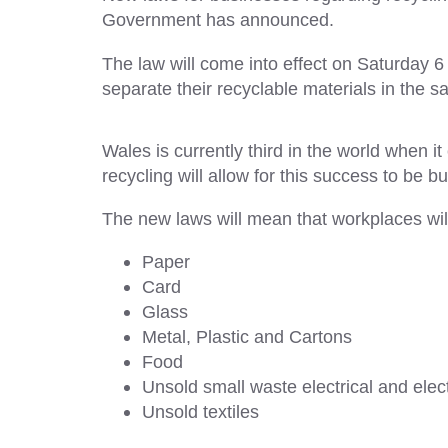
Government has announced.
The law will come into effect on Saturday 6 
separate their recyclable materials in th
Wales is currently third in the world when 
recycling will allow for this success to be bui
The new laws will mean that workplaces wil
Paper
Card
Glass
Metal, Plastic and Cartons
Food
Unsold small waste electrical and ele
Unsold textiles