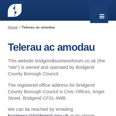
Home
>
Telerau ac amodau
Telerau ac amodau
This website bridgendbusinessforum.co.uk (the
“site”) is owned and operated by Bridgend
County Borough Council.
The registered office address for Bridgend
County Borough Council is Civic Offices, Angel
Street, Bridgend CF31 4WB.
We can be reached by emailing
business@bridgend.gov.uk
or by phone