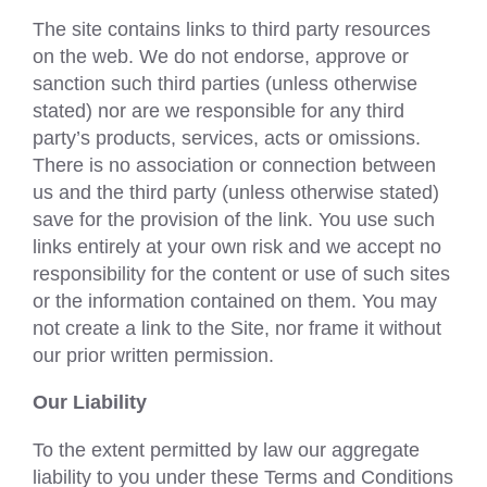
The site contains links to third party resources
on the web. We do not endorse, approve or
sanction such third parties (unless otherwise
stated) nor are we responsible for any third
party’s products, services, acts or omissions.
There is no association or connection between
us and the third party (unless otherwise stated)
save for the provision of the link. You use such
links entirely at your own risk and we accept no
responsibility for the content or use of such sites
or the information contained on them. You may
not create a link to the Site, nor frame it without
our prior written permission.
Our Liability
To the extent permitted by law our aggregate
liability to you under these Terms and Conditions