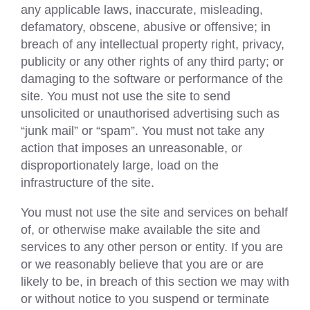
any applicable laws, inaccurate, misleading,
defamatory, obscene, abusive or offensive; in
breach of any intellectual property right, privacy,
publicity or any other rights of any third party; or
damaging to the software or performance of the
site. You must not use the site to send
unsolicited or unauthorised advertising such as
“junk mail” or “spam”. You must not take any
action that imposes an unreasonable, or
disproportionately large, load on the
infrastructure of the site.
You must not use the site and services on behalf
of, or otherwise make available the site and
services to any other person or entity. If you are
or we reasonably believe that you are or are
likely to be, in breach of this section we may with
or without notice to you suspend or terminate