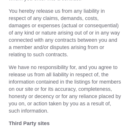
You hereby release us from any liability in
respect of any claims, demands, costs,
damages or expenses (actual or consequential)
of any kind or nature arising out of or in any way
connected with any contracts between you and
a member and/or disputes arising from or
relating to such contracts.
We have no responsibility for, and you agree to
release us from all liability in respect of, the
information contained in the listings for members
on our site or for its accuracy, completeness,
honesty or decency or for any reliance placed by
you on, or action taken by you as a result of,
such information.
Third Party sites