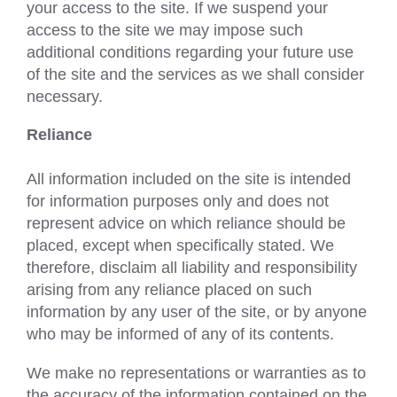
your access to the site. If we suspend your
access to the site we may impose such
additional conditions regarding your future use
of the site and the services as we shall consider
necessary.
Reliance
All information included on the site is intended
for information purposes only and does not
represent advice on which reliance should be
placed, except when specifically stated. We
therefore, disclaim all liability and responsibility
arising from any reliance placed on such
information by any user of the site, or by anyone
who may be informed of any of its contents.
We make no representations or warranties as to
the accuracy of the information contained on the