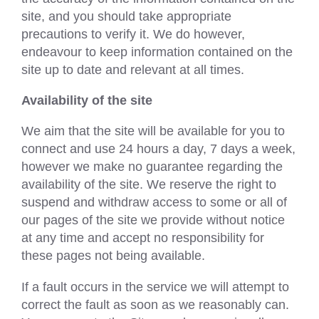
site, and you should take appropriate
precautions to verify it. We do however,
endeavour to keep information contained on the
site up to date and relevant at all times.
Availability of the site
We aim that the site will be available for you to
connect and use 24 hours a day, 7 days a week,
however we make no guarantee regarding the
availability of the site. We reserve the right to
suspend and withdraw access to some or all of
our pages of the site we provide without notice
at any time and accept no responsibility for
these pages not being available.
If a fault occurs in the service we will attempt to
correct the fault as soon as we reasonably can.