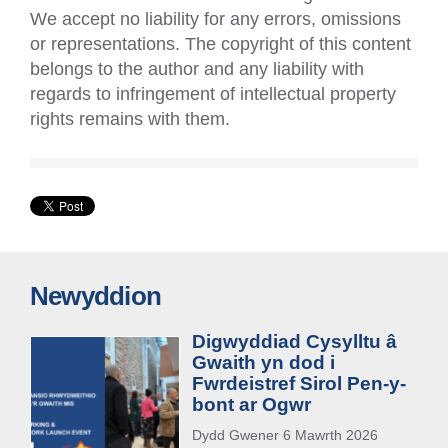
We accept no liability for any errors, omissions
or representations. The copyright of this content
belongs to the author and any liability with
regards to infringement of intellectual property
rights remains with them.
Newyddion
Digwyddiad Cysylltu â
Gwaith yn dod i
Fwrdeistref Sirol Pen-y-
bont ar Ogwr
Dydd Gwener 6 Mawrth 2026