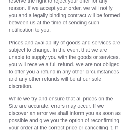
reserve the right to reject your offer for any
reason. If we accept your order, we will notify
you and a legally binding contract will be formed
between us at the time of sending such
notification to you.
Prices and availability of goods and services are
subject to change. In the event that we are
unable to supply you with the goods or services,
you will receive a full refund. We are not obliged
to offer you a refund in any other circumstances
and any other refunds will be at our sole
discretion.
While we try and ensure that all prices on the
Site are accurate, errors may occur. If we
discover an error we shall inform you as soon as
possible and give you the option of reconfirming
your order at the correct price or cancelling it. If