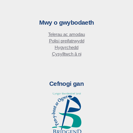
Mwy o gwybodaeth
Telerau ac amodau
Polisi preifatrwydd
Hygyrchedd
Cysylltwch â ni
Cefnogi gan