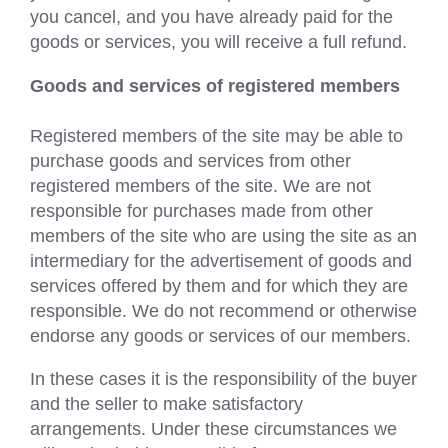
you cancel, and you have already paid for the
goods or services, you will receive a full refund.
Goods and services of registered members
Registered members of the site may be able to
purchase goods and services from other
registered members of the site. We are not
responsible for purchases made from other
members of the site who are using the site as an
intermediary for the advertisement of goods and
services offered by them and for which they are
responsible. We do not recommend or otherwise
endorse any goods or services of our members.
In these cases it is the responsibility of the buyer
and the seller to make satisfactory
arrangements. Under these circumstances we