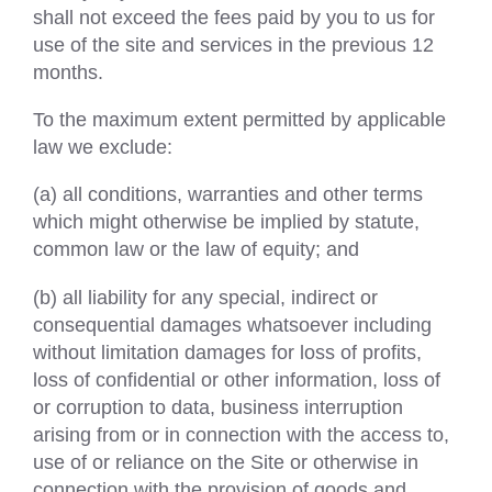
shall not exceed the fees paid by you to us for
use of the site and services in the previous 12
months.
To the maximum extent permitted by applicable
law we exclude:
(a) all conditions, warranties and other terms
which might otherwise be implied by statute,
common law or the law of equity; and
(b) all liability for any special, indirect or
consequential damages whatsoever including
without limitation damages for loss of profits,
loss of confidential or other information, loss of
or corruption to data, business interruption
arising from or in connection with the access to,
use of or reliance on the Site or otherwise in
connection with the provision of goods and