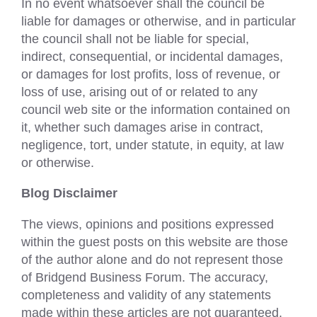
In no event whatsoever shall the council be
liable for damages or otherwise, and in particular
the council shall not be liable for special,
indirect, consequential, or incidental damages,
or damages for lost profits, loss of revenue, or
loss of use, arising out of or related to any
council web site or the information contained on
it, whether such damages arise in contract,
negligence, tort, under statute, in equity, at law
or otherwise.
Blog Disclaimer
The views, opinions and positions expressed
within the guest posts on this website are those
of the author alone and do not represent those
of Bridgend Business Forum. The accuracy,
completeness and validity of any statements
made within these articles are not guaranteed.