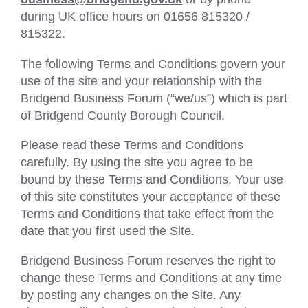
during UK office hours on 01656 815320 /
815322.
The following Terms and Conditions govern your
use of the site and your relationship with the
Bridgend Business Forum (“we/us”) which is part
of Bridgend County Borough Council.
Please read these Terms and Conditions
carefully. By using the site you agree to be
bound by these Terms and Conditions. Your use
of this site constitutes your acceptance of these
Terms and Conditions that take effect from the
date that you first used the Site.
Bridgend Business Forum reserves the right to
change these Terms and Conditions at any time
by posting any changes on the Site. Any