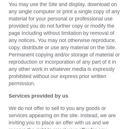
You may use the Site and display, download on
any single computer or print a single copy of any
material for your personal or professional use
provided you do not further copy or modify the
page including without limitation by removal of
any notices. You may not otherwise reproduce,
copy, distribute or use any material on the Site.
Permanent copying and/or storage of material or
reproduction or incorporation of any part of it in
any other work in whatever media is expressly
prohibited without our express prior written
permission.
Services provided by us
We do not offer to sell to you any goods or
services appearing on the site. Instead, we are
inviting you to place an offer with us and we