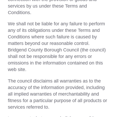
services by us under these Terms and
Conditions.
We shall not be liable for any failure to perform
any of its obligations under these Terms and
Conditions where such failure is caused by
matters beyond our reasonable control.
Bridgend County Borough Council (the council)
shall not be responsible for any errors or
omissions in the information contained on this
web site.
The council disclaims all warranties as to the
accuracy of the information provided, including
all implied warranties of merchantability and
fitness for a particular purpose of all products or
services referred to.