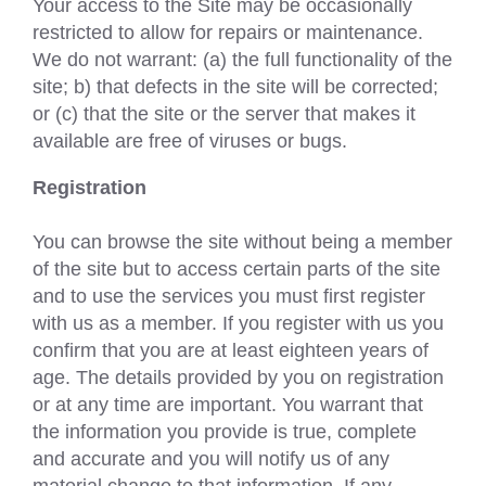
Your access to the Site may be occasionally
restricted to allow for repairs or maintenance.
We do not warrant: (a) the full functionality of the
site; b) that defects in the site will be corrected;
or (c) that the site or the server that makes it
available are free of viruses or bugs.
Registration
You can browse the site without being a member
of the site but to access certain parts of the site
and to use the services you must first register
with us as a member. If you register with us you
confirm that you are at least eighteen years of
age. The details provided by you on registration
or at any time are important. You warrant that
the information you provide is true, complete
and accurate and you will notify us of any
material change to that information. If any