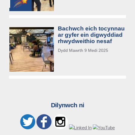
Bachwch eich tocynnau
ar gyfer ein digwyddiad
rhwydweithio nesaf
Dydd Mawrth 9 Medi 2025
Dilynwch ni