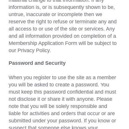
information is, or is subsequently shown to be,
untrue, inaccurate or incomplete then we
reserve the right to refuse or terminate any and
all access to or use of the site or services. Any
and all information provided on completion of a
Membership Application Form will be subject to
our Privacy Policy.
Password and Security
When you register to use the site as a member
you will be asked to create a password. You
must keep this password confidential and must
not disclose it or share it with anyone. Please
note that you will be solely responsible and
liable for activities and orders that occur or are
submitted under your password. If you know or
suspect that someone else knows your