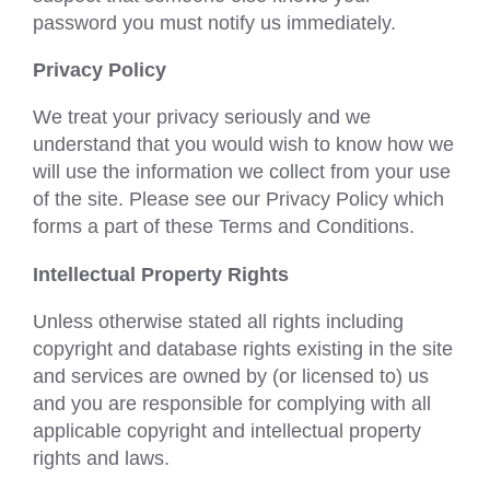
password you must notify us immediately.
Privacy Policy
We treat your privacy seriously and we
understand that you would wish to know how we
will use the information we collect from your use
of the site. Please see our Privacy Policy which
forms a part of these Terms and Conditions.
Intellectual Property Rights
Unless otherwise stated all rights including
copyright and database rights existing in the site
and services are owned by (or licensed to) us
and you are responsible for complying with all
applicable copyright and intellectual property
rights and laws.