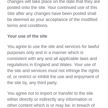
changes will take place on the date that they are
posted onto the site. Your continued use of this
Site after any changes have been posted shall
be deemed as your acceptance of the modified
terms and conditions.
Your use of the site
You agree to use the site and services for lawful
purposes only and in a manner which is
consistent with any and all applicable laws and
regulations in England and Wales. Your use of
the site and services must not infringe the rights
of, or restrict or inhibit the use and enjoyment of
the site by, any third party.
You agree not to import or transfer to the site
either directly or indirectly any information or
other content which is or may be: in breach of