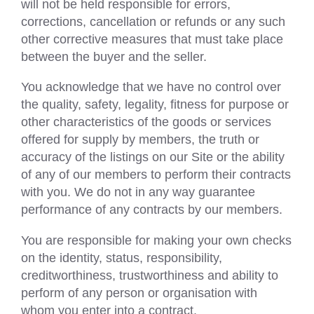
will not be held responsible for errors,
corrections, cancellation or refunds or any such
other corrective measures that must take place
between the buyer and the seller.
You acknowledge that we have no control over
the quality, safety, legality, fitness for purpose or
other characteristics of the goods or services
offered for supply by members, the truth or
accuracy of the listings on our Site or the ability
of any of our members to perform their contracts
with you. We do not in any way guarantee
performance of any contracts by our members.
You are responsible for making your own checks
on the identity, status, responsibility,
creditworthiness, trustworthiness and ability to
perform of any person or organisation with
whom you enter into a contract.